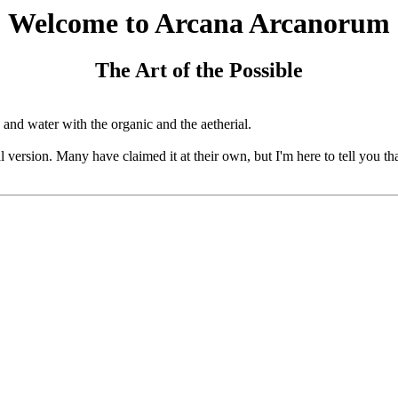
Welcome to Arcana Arcanorum
The Art of the Possible
 and water with the organic and the aetherial.
cial version. Many have claimed it at their own, but I'm here to tell you