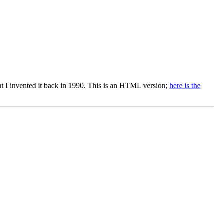
 that I invented it back in 1990. This is an HTML version;
here is the