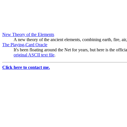
New Theory of the Elements
A new theory of the ancient elements, combining earth, fire, air,
The Playing-Card Oracle
It's been floating around the Net for years, but here is the offi
original ASCII text file
.
Click here to contact me.