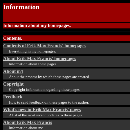
Information
Information about my homepages.
Contents.
Contents of Erik Max Francis' homepages
Everything in my homepages.
About Erik Max Francis' homepages
Information about these pages.
About m4
About the process by which these pages are created.
Copyright
Copyright information regarding these pages.
Feedback
How to send feedback on these pages to the author.
What's new in Erik Max Francis' pages
A list of the most recent updates to these pages.
About Erik Max Francis
Information about me.