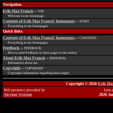
Navigation.
Erik Max Francis
--
TOP
Welcome to my homepage.
Contents of Erik Max Francis' homepages
--
START
Everything in my homepages.
Quick links.
Contents of Erik Max Francis' homepages
--
CONTENTS
Everything in my homepages.
Feedback
--
FEEDBACK
How to send feedback on these pages to the author.
About Erik Max Francis
--
PERSONAL
Information about me.
Copyright
--
COPYRIGHT
Copyright information regarding these pages.
Copyright © 2026
Erik Max
Web presence provided by
Last 
Alcyone Systems
2026 Ja