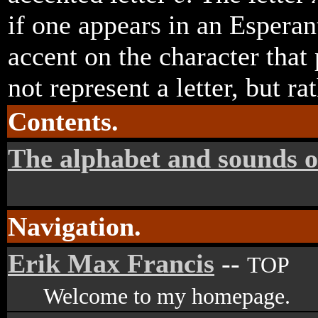
if one appears in an Esperan
accent on the character that 
not represent a letter, but ra
Contents.
The alphabet and sounds o
Navigation.
Erik Max Francis
--
TOP
Welcome to my homepage.