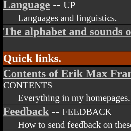
Language
--
UP
Languages and linguistics.
The alphabet and sounds o
Quick links.
Contents of Erik Max Fra
CONTENTS
Everything in my homepages.
Feedback
--
FEEDBACK
How to send feedback on these