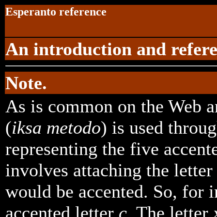
Esperanto reference
An introduction and refere
Note.
As is common on the Web a
(
iksa metodo
) is used throu
representing the five accente
involves attaching the lette
would be accented. So, for 
accented letter
c
. The letter