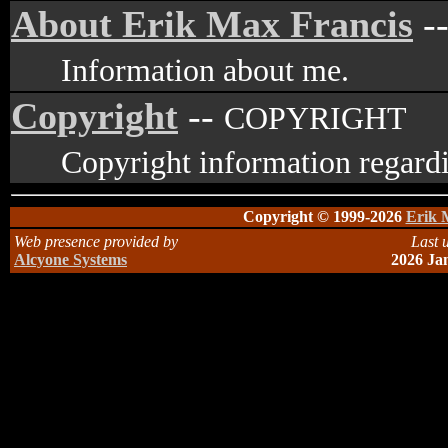
About Erik Max Francis
-
Information about me.
Copyright
--
COPYRIGHT
Copyright information regardi
Copyright © 1999-2026
Erik 
Web presence provided by
Last 
Alcyone Systems
2026 Ja