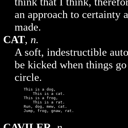
think that I think, therefo
an approach to certainty 
made.
CAT
,
n.
A soft, indestructible au
be kicked when things go
circle.
    This is a dog,

        This is a cat.

    This is a frog,

        This is a rat.

    Run, dog, mew, cat.

    Jump, frog, gnaw, rat.

CAVILER
,
n.