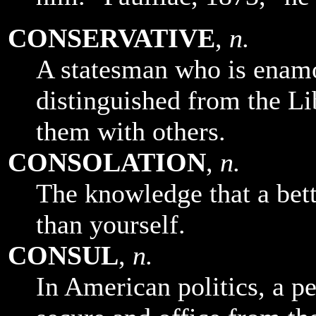
CONSERVATIVE
,
n.
A statesman who is enamor
distinguished from the Li
them with others.
CONSOLATION
,
n.
The knowledge that a bet
than yourself.
CONSUL
,
n.
In American politics, a p