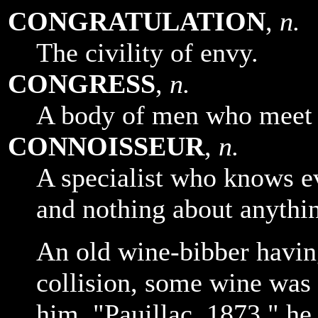
CONGRATULATION
,
n.
The civility of envy.
CONGRESS
,
n.
A body of men who meet t
CONNOISSEUR
,
n.
A specialist who knows e
and nothing about anythin
An old wine-bibber havin
collision, some wine was 
him. "Pauillac, 1873," h