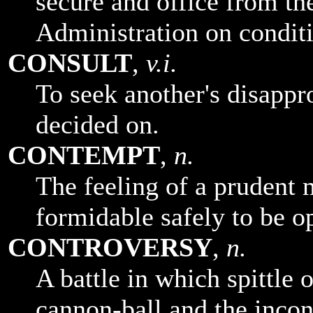
secure and office from th
Administration on conditi
CONSULT
,
v.i.
To seek another's disappr
decided on.
CONTEMPT
,
n.
The feeling of a prudent
formidable safely to be o
CONTROVERSY
,
n.
A battle in which spittle 
cannon-ball and the incon