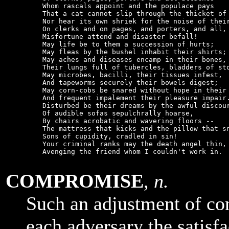
    Whom rascals appoint and the populace pays

    That a cat cannot slip through the thicket of 
    Nor hear its own shriek for the noise of their
    On clerks and on pages, and porters, and all,

    Misfortune attend and disaster befall!

    May life be to them a succession of hurts;

    May fleas by the bushel inhabit their shirts;

    May aches and diseases encamp in their bones,

    Their lungs full of tubercles, bladders of sto
    May microbes, bacilli, their tissues infest,

    And tapeworms securely their bowels digest;

    May corn-cobs be snared without hope in their 
    And frequent impalement their pleasure impair.
    Disturbed be their dreams by the awful discour
    Of audible sofas sepulchrally hoarse,

    By chairs acrobatic and wavering floors --

    The mattress that kicks and the pillow that sn
    Sons of cupidity, cradled in sin!

    Your criminal ranks may the death angel thin,

    Avenging the friend whom I couldn't work in.

COMPROMISE
,
n.
Such an adjustment of conf
each adversary the satisfa