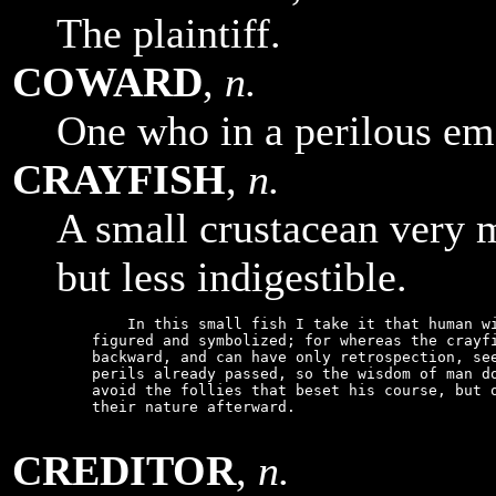
The plaintiff.
COWARD
,
n.
One who in a perilous eme
CRAYFISH
,
n.
A small crustacean very m
but less indigestible.
        In this small fish I take it that human wi
    figured and symbolized; for whereas the crayfi
    backward, and can have only retrospection, see
    perils already passed, so the wisdom of man do
    avoid the follies that beset his course, but o
    their nature afterward.

CREDITOR
,
n.