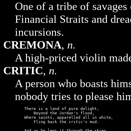
One of a tribe of savages
Financial Straits and drea
incursions.
CREMONA
,
n.
A high-priced violin made
CRITIC
,
n.
A person who boasts hims
nobody tries to please hi
    There is a land of pure delight,

        Beyond the Jordan's flood,

    Where saints, apparelled all in white,

        Fling back the critic's mud.

    And as he legs it through the skies,
