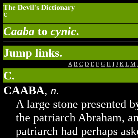
The Devil's Dictionary
C
Caaba
to
cynic
.
Jump links.
A
B
C
D
E
F
G
H
I
J
K
L
M
C.
CAABA
,
n.
A large stone presented b
the patriarch Abraham, a
patriarch had perhaps ask