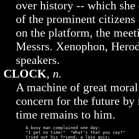
over history -- which she
of the prominent citizens
on the platform, the meet
Messrs. Xenophon, Herod
speakers.
CLOCK
,
n.
A machine of great moral 
concern for the future by
time remains to him.
    A busy man complained one day:

    "I get no time!"  "What's that you say?"

    Cried out his friend, a lazy quiz;
