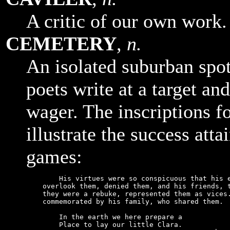
A critic of our own work.
CEMETERY
,
n.
An isolated suburban spo
poets write at a target and
wager. The inscriptions f
illustrate the success att
games:
        His virtues were so conspicuous that his e
    overlook them, denied them, and his friends, t
    they were a rebuke, represented them as vices.
    commemorated by his family, who shared them.

        In the earth we here prepare a

        Place to lay our little Clara.
