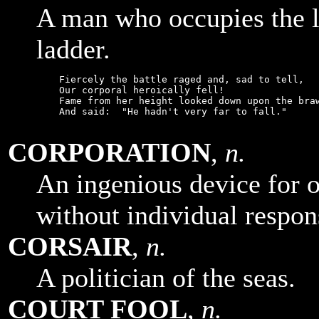
A man who occupies the l
ladder.
    Fiercely the battle raged and, sad to tell,

    Our corporal heroically fell!

    Fame from her height looked down upon the braw
    And said:  "He hadn't very far to fall."

CORPORATION
,
n.
An ingenious device for o
without individual respons
CORSAIR
,
n.
A politician of the seas.
COURT FOOL
,
n.