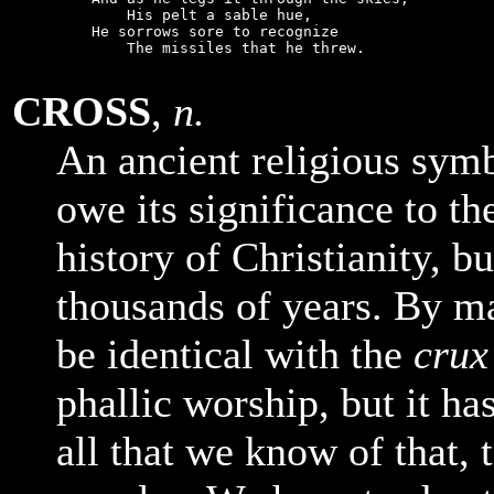
        His pelt a sable hue,

    He sorrows sore to recognize

        The missiles that he threw.

CROSS
,
n.
An ancient religious sym
owe its significance to t
history of Christianity, bu
thousands of years. By ma
be identical with the
crux
phallic worship, but it h
all that we know of that, t