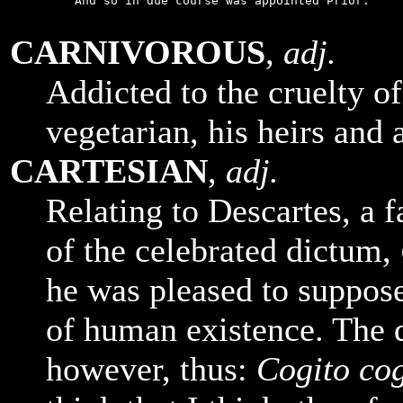
    And so in due course was appointed Prior.

CARNIVOROUS
,
adj.
Addicted to the cruelty o
vegetarian, his heirs and 
CARTESIAN
,
adj.
Relating to Descartes, a 
of the celebrated dictum,
he was pleased to suppose
of human existence. The 
however, thus:
Cogito cog