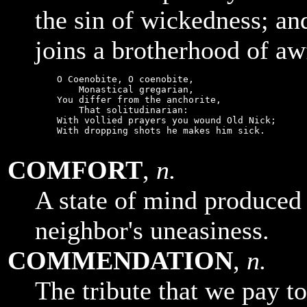
the sin of wickedness; and
joins a brotherhood of aw
    O Coenobite, O coenobite,

        Monastical gregarian,

    You differ from the anchorite,

        That solitudinarian:

    With vollied prayers you wound Old Nick;

    With dropping shots he makes him sick.

COMFORT
,
n.
A state of mind produced
neighbor's uneasiness.
COMMENDATION
,
n.
The tribute that we pay t