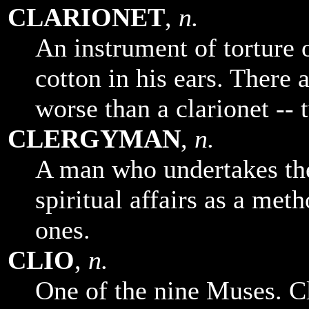
CLARIONET
,
n.
An instrument of torture 
cotton in his ears. There 
worse than a clarionet -- 
CLERGYMAN
,
n.
A man who undertakes th
spiritual affairs as a met
ones.
CLIO
,
n.
One of the nine Muses. Cl