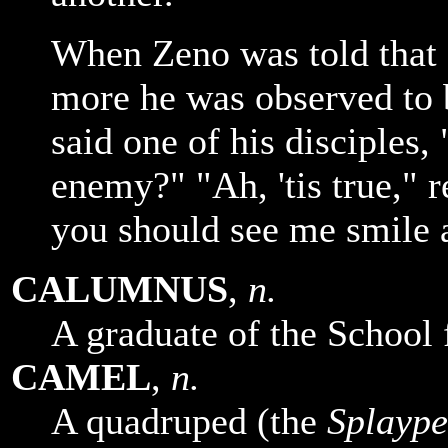
When Zeno was told that 
more he was observed to
said one of his disciples,
enemy?" "Ah, 'tis true," r
you should see me smile a
CALUMNUS
,
n.
A graduate of the School 
CAMEL
,
n.
A quadruped (the
Splaype