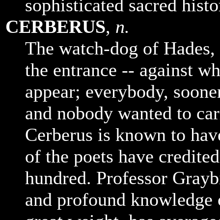
sophisticated sacred histo
CERBERUS
,
n.
The watch-dog of Hades, 
the entrance -- against w
appear; everybody, sooner 
and nobody wanted to carr
Cerberus is known to hav
of the poets have credite
hundred. Professor Graybi
and profound knowledge o