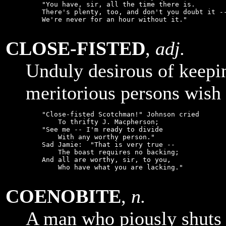
    "You have, sir, all the time there is.

    There's plenty, too, and don't you doubt it --
    We're never for an hour without it."

CLOSE-FISTED
,
adj.
Unduly desirous of keepi
meritorious persons wish 
    "Close-fisted Scotchman!" Johnson cried

        To thrifty J. Macpherson;

    "See me -- I'm ready to divide

        With any worthy person."

    Sad Jamie:  "That is very true --

        The boast requires no backing;

    And all are worthy, sir, to you,

        Who have what you are lacking."

COENOBITE
,
n.
A man who piously shuts 