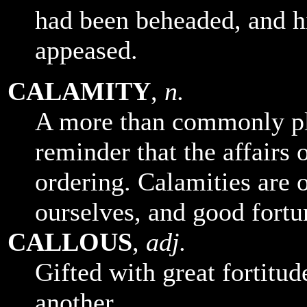
had been beheaded, and h
appeased.
CALAMITY
,
n.
A more than commonly pl
reminder that the affairs o
ordering. Calamities are 
ourselves, and good fortu
CALLOUS
,
adj.
Gifted with great fortitude
another.