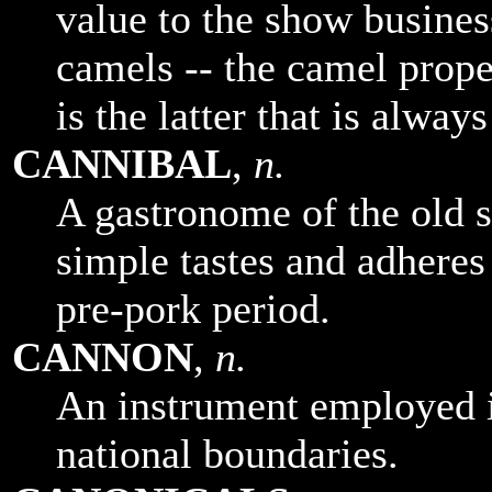
value to the show busines
camels -- the camel prope
is the latter that is alway
CANNIBAL
,
n.
A gastronome of the old 
simple tastes and adheres 
pre-pork period.
CANNON
,
n.
An instrument employed in
national boundaries.