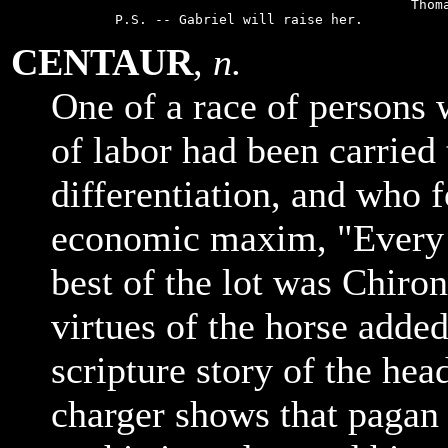
                                             Thoma
CENTAUR
,
n.
One of a race of persons 
of labor had been carried 
differentiation, and who 
economic maxim, "Every 
best of the lot was Chiro
virtues of the horse adde
scripture story of the hea
charger shows that paga