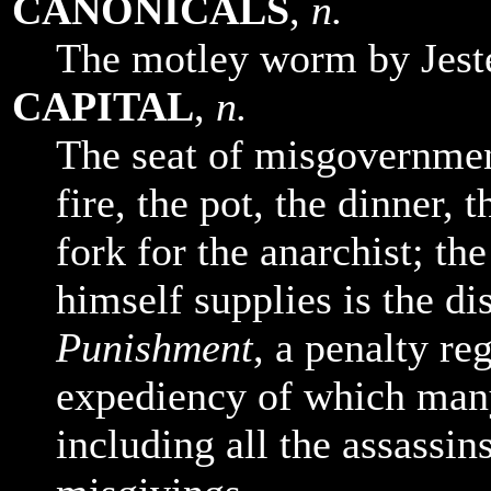
CANONICALS
,
n.
The motley worm by Jeste
CAPITAL
,
n.
The seat of misgovernmen
fire, the pot, the dinner, 
fork for the anarchist; the
himself supplies is the d
Punishment
, a penalty re
expediency of which man
including all the assassins