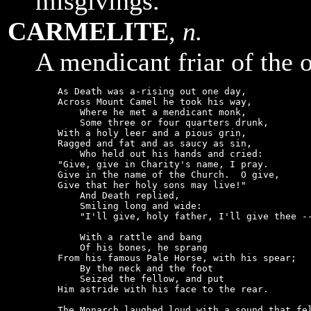
misgivings.
CARMELITE
,
n.
A mendicant friar of the
    As Death was a-rising out one day,

    Across Mount Camel he took his way,

        Where he met a mendicant monk,

        Some three or four quarters drunk,

    With a holy leer and a pious grin,

    Ragged and fat and as saucy as sin,

        Who held out his hands and cried:

    "Give, give in Charity's name, I pray.

    Give in the name of the Church.  O give,

    Give that her holy sons may live!"

        And Death replied,

        Smiling long and wide:

        "I'll give, holy father, I'll give thee --
        With a rattle and bang

        Of his bones, he sprang

    From his famous Pale Horse, with his spear;

        By the neck and the foot

        Seized the fellow, and put

    Him astride with his face to the rear.

    The Monarch laughed loud with a sound that fel