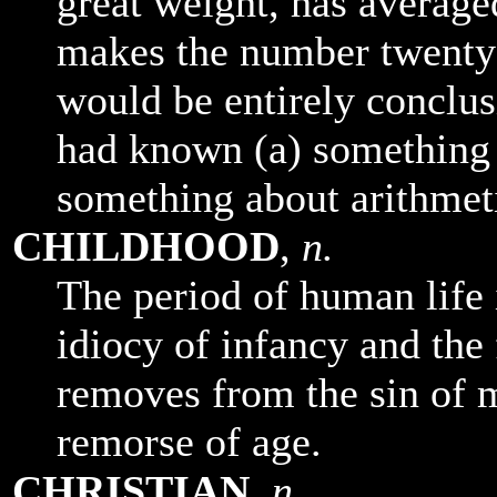
great weight, has averaged
makes the number twenty-
would be entirely conclus
had known (a) something 
something about arithmet
CHILDHOOD
,
n.
The period of human life
idiocy of infancy and the 
removes from the sin of 
remorse of age.
CHRISTIAN
,
n.