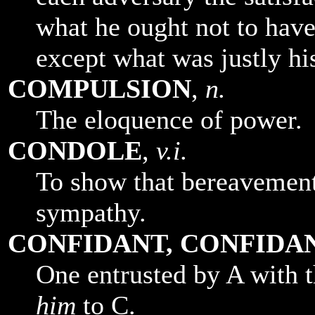
what he ought not to have
except what was justly hi
COMPULSION
,
n.
The eloquence of power.
CONDOLE
,
v.i.
To show that bereavement 
sympathy.
CONFIDANT, CONFIDA
One entrusted by A with t
him
to C.