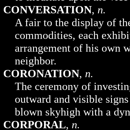
CONVERSATION
,
n.
A fair to the display of t
commodities, each exhibit
arrangement of his own wa
neighbor.
CORONATION
,
n.
The ceremony of investin
outward and visible signs 
blown skyhigh with a dy
CORPORAL
,
n.