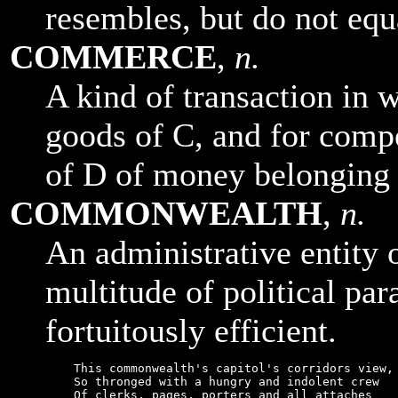
resembles, but do not equ
COMMERCE
,
n.
A kind of transaction in 
goods of C, and for comp
of D of money belonging 
COMMONWEALTH
,
n.
An administrative entity 
multitude of political para
fortuitously efficient.
    This commonwealth's capitol's corridors view,

    So thronged with a hungry and indolent crew

    Of clerks, pages, porters and all attaches
