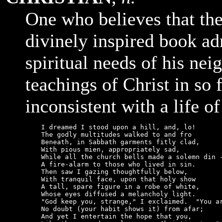
One who believes that th
divinely inspired book ad
spiritual needs of his ne
teachings of Christ in so 
inconsistent with a life of
    I dreamed I stood upon a hill, and, lo!

    The godly multitudes walked to and fro

    Beneath, in Sabbath garments fitly clad,

    With pious mien, appropriately sad,

    While all the church bells made a solemn din -
    A fire-alarm to those who lived in sin.

    Then saw I gazing thoughtfully below,

    With tranquil face, upon that holy show

    A tall, spare figure in a robe of white,

    Whose eyes diffused a melancholy light.

    "God keep you, strange," I exclaimed.  "You ar
    No doubt (your habit shows it) from afar;

    And yet I entertain the hope that you,
