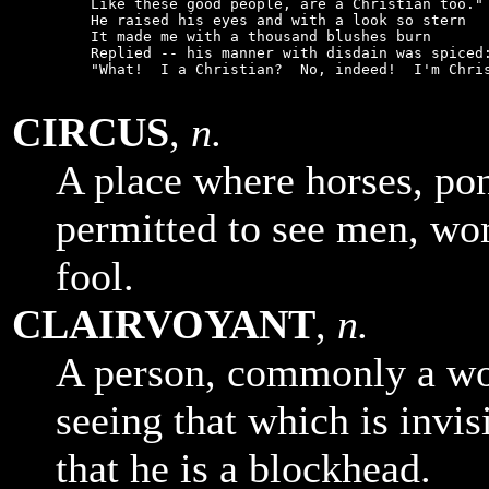
    Like these good people, are a Christian too."

    He raised his eyes and with a look so stern

    It made me with a thousand blushes burn

    Replied -- his manner with disdain was spiced:
    "What!  I a Christian?  No, indeed!  I'm Chris
CIRCUS
,
n.
A place where horses, pon
permitted to see men, wo
fool.
CLAIRVOYANT
,
n.
A person, commonly a wo
seeing that which is invis
that he is a blockhead.