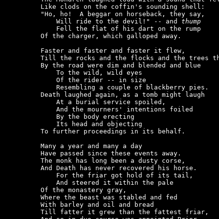
    Like clods on the coffin's sounding shell:

    "Ho, ho!  A beggar on horseback, they say,

        Will ride to the devil!" -- and 
thump
        Fell the flat of his dart on the rump

    Of the charger, which galloped away.

    Faster and faster and faster it flew,

    Till the rocks and the flocks and the trees th
    By the road were dim and blended and blue

        To the wild, wild eyes

        Of the rider -- in size

        Resembling a couple of blackberry pies.

    Death laughed again, as a tomb might laugh

        At a burial service spoiled,

        And the mourners' intentions foiled

        By the body erecting

        Its head and objecting

    To further proceedings in its behalf.

    Many a year and many a day

    Have passed since these events away.

    The monk has long been a dusty corse,

    And Death has never recovered his horse.

        For the friar got hold of its tail,

        And steered it within the pale

    Of the monastery gray,

    Where the beast was stabled and fed

    With barley and oil and bread

    Till fatter it grew than the fattest friar,
