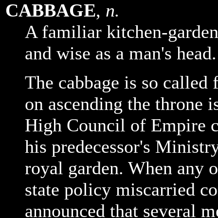
CABBAGE
,
n.
A familiar kitchen-garden
and wise as a man's head.
The cabbage is so called
on ascending the throne i
High Council of Empire c
his predecessor's Ministr
royal garden. When any o
state policy miscarried c
announced that several m