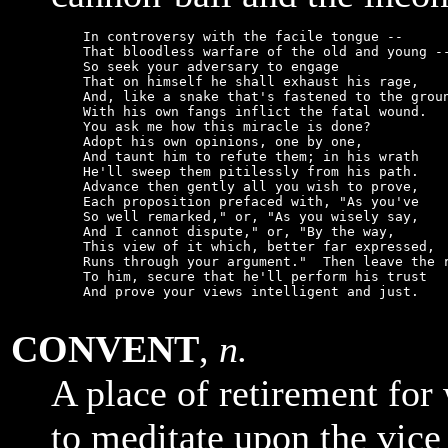
    In controversy with the facile tongue --

    That bloodless warfare of the old and young --
    So seek your adversary to engage

    That on himself he shall exhaust his rage,

    And, like a snake that's fastened to the groun
    With his own fangs inflict the fatal wound.

    You ask me how this miracle is done?

    Adopt his own opinions, one by one,

    And taunt him to refute them; in his wrath

    He'll sweep them pitilessly from his path.

    Advance then gently all you wish to prove,

    Each proposition prefaced with, "As you've

    So well remarked," or, "As you wisely say,

    And I cannot dispute," or, "By the way,

    This view of it which, better far expressed,

    Runs through your argument."  Then leave the r
    To him, secure that he'll perform his trust

    And prove your views intelligent and just.

CONVENT
,
n.
A place of retirement fo
to meditate upon the vice 