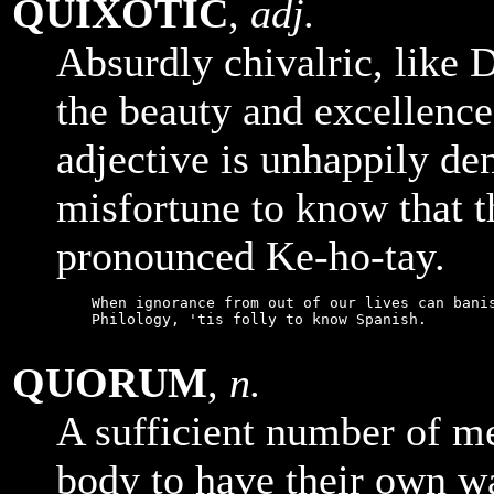
QUIXOTIC
,
adj.
Absurdly chivalric, like 
the beauty and excellence
adjective is unhappily de
misfortune to know that 
pronounced Ke-ho-tay.
    When ignorance from out of our lives can banis
    Philology, 'tis folly to know Spanish.

QUORUM
,
n.
A sufficient number of me
body to have their own w