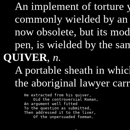
An implement of torture 
commonly wielded by an as
now obsolete, but its mod
pen, is wielded by the sa
QUIVER
,
n.
A portable sheath in whic
the aboriginal lawyer carr
    He extracted from his quiver,

        Did the controversial Roman,

    An argument well fitted

    To the question as submitted,

    Then addressed it to the liver,

        Of the unpersuaded foeman.
