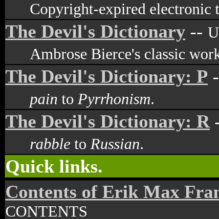
Copyright-expired electronic t
The Devil's Dictionary
--
U
Ambrose Bierce's classic work
The Devil's Dictionary: P
-
pain
to
Pyrrhonism
.
The Devil's Dictionary: R
rabble
to
Russian
.
Quick links.
Contents of Erik Max Fra
CONTENTS