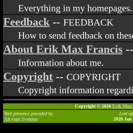
Everything in my homepages.
Feedback
--
FEEDBACK
How to send feedback on these
About Erik Max Francis
-
Information about me.
Copyright
--
COPYRIGHT
Copyright information regardi
Copyright © 2026
Erik Max 
Web presence provided by
Last u
Alcyone Systems
2026 Jan 