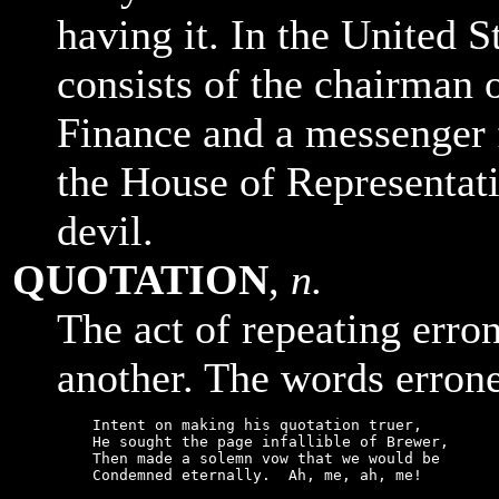
having it. In the United 
consists of the chairman
Finance and a messenger 
the House of Representati
devil.
QUOTATION
,
n.
The act of repeating erro
another. The words errone
    Intent on making his quotation truer,

    He sought the page infallible of Brewer,

    Then made a solemn vow that we would be

    Condemned eternally.  Ah, me, ah, me!
