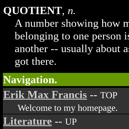
QUOTIENT
,
n.
A number showing how m
belonging to one person i
another -- usually about 
got there.
Navigation.
Erik Max Francis
--
TOP
Welcome to my homepage.
Literature
--
UP