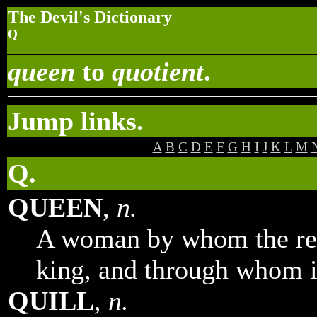
The Devil's Dictionary
Q
queen
to
quotient
.
Jump links.
A
B
C
D
E
F
G
H
I
J
K
L
M
Q.
QUEEN
,
n.
A woman by whom the real
king, and through whom it
QUILL
,
n.