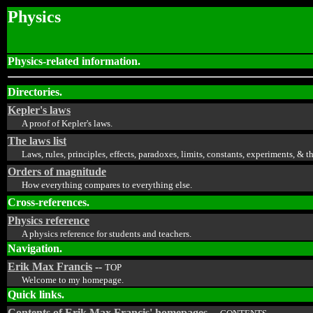
Physics
Physics-related information.
Directories.
Kepler's laws
A proof of Kepler's laws.
The laws list
Laws, rules, principles, effects, paradoxes, limits, constants, experiments, &
Orders of magnitude
How everything compares to everything else.
Cross-references.
Physics reference
A physics reference for students and teachers.
Navigation.
Erik Max Francis
--
TOP
Welcome to my homepage.
Quick links.
Contents of Erik Max Francis' homepages
--