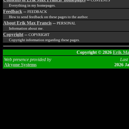
CONTENTS
Everything in my homepages.
Feedback
--
FEEDBACK
How to send feedback on these pages to the author.
About Erik Max Francis
--
PERSONAL
Information about me.
Copyright
--
COPYRIGHT
Copyright information regarding these pages.
Copyright © 2026
Erik Ma
Web presence provided by
Last
Alcyone Systems
2026 Ja