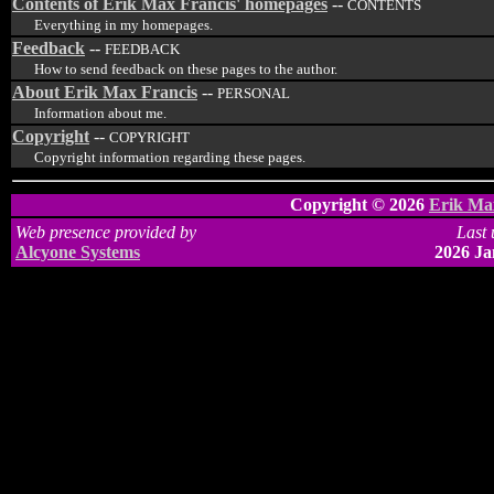
Contents of Erik Max Francis' homepages
--
CONTENTS
Everything in my homepages.
Feedback
--
FEEDBACK
How to send feedback on these pages to the author.
About Erik Max Francis
--
PERSONAL
Information about me.
Copyright
--
COPYRIGHT
Copyright information regarding these pages.
Copyright © 2026
Erik Ma
Web presence provided by
Last 
Alcyone Systems
2026 Ja