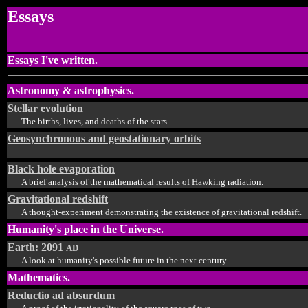
Essays
Essays I've written.
Astronomy & astrophysics.
Stellar evolution
The births, lives, and deaths of the stars.
Geosynchronous and geostationary orbits
Black hole evaporation
A brief analysis of the mathematical results of Hawking radiation.
Gravitational redshift
A thought-experiment demonstrating the existence of gravitational redshift.
Humanity's place in the Universe.
Earth: 2091
AD
A look at humanity's possible future in the next century.
Mathematics.
Reductio ad absurdum