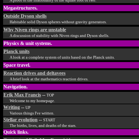
A proof of the irrationality of the square root of two.
Megastructures.
Outside Dyson shells
Habitable solid Dyson spheres without gravity generators.
Why Niven rings are unstable
A discussion of stability with Niven rings and Dyson shells.
Physics & unit systems.
Planck units
A look at a complete system of units based on the Planck units.
Space travel.
Reaction drives and deltavees
A brief look at the mathematics reaction drives.
Navigation.
Erik Max Francis
--
TOP
Welcome to my homepage.
Writing
--
UP
Various things I've written.
Stellar evolution
--
START
The births, lives, and deaths of the stars.
Quick links.