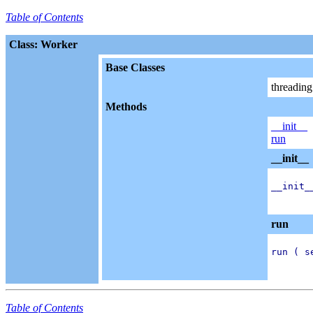
Table of Contents
Class: Worker
Base Classes
threadin
Methods
__init__
run
__init__
__init_
run
run ( se
Table of Contents