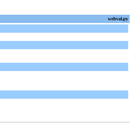
webval.py