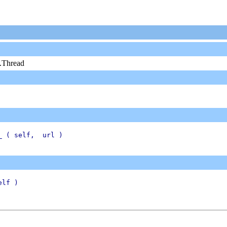
g.Thread
_ ( self,  url )

lf )
