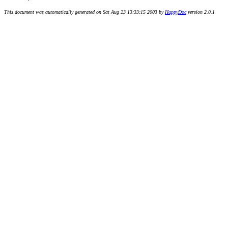
This document was automatically generated on Sat Aug 23 13:33:15 2003 by
HappyDoc
version 2.0.1