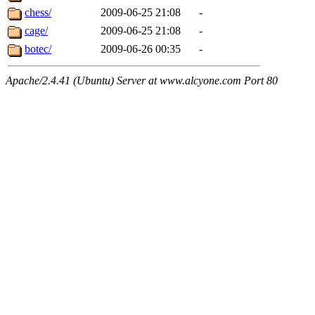
chess/
2009-06-25 21:08
-
cage/
2009-06-25 21:08
-
botec/
2009-06-26 00:35
-
Apache/2.4.41 (Ubuntu) Server at www.alcyone.com Port 80