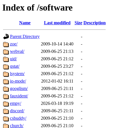
Index of /software
Name
Last modified
Size
Description
Parent Directory
-
zoe/
2009-10-14 14:40
-
webval/
2009-06-25 21:13
-
uid/
2009-06-25 21:12
-
qstat/
2009-06-25 23:27
-
lsystem/
2009-06-25 21:12
-
io-mode/
2012-01-02 16:11
-
googlism/
2009-06-25 21:11
-
fauxident/
2009-06-25 21:12
-
empy/
2026-03-18 19:19
-
discord/
2009-06-25 21:11
-
csbuddy/
2009-06-25 21:10
-
church/
2009-06-25 21:10
-