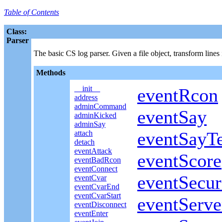
Table of Contents
Class:
Parser
The basic CS log parser. Given a file object, transform lines
Methods
__init__
eventRcon
address
adminCommand
eventSay
adminKicked
adminSay
eventSayT
attach
detach
eventAttack
eventScore
eventBadRcon
eventConnect
eventSecu
eventCvar
eventCvarEnd
eventCvarStart
eventServ
eventDisconnect
eventEnter