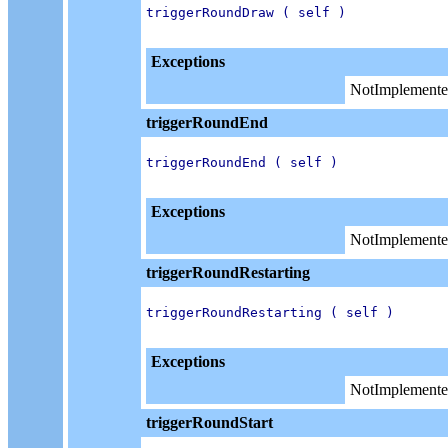
triggerRoundDraw ( self )

Exceptions
NotImplemente
triggerRoundEnd
triggerRoundEnd ( self )

Exceptions
NotImplemente
triggerRoundRestarting
triggerRoundRestarting ( self )

Exceptions
NotImplemente
triggerRoundStart