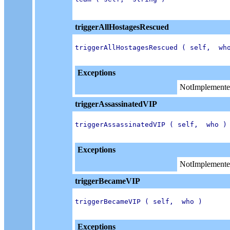
triggerAllHostagesRescued
triggerAllHostagesRescued ( self,  who
Exceptions
NotImplemente
triggerAssassinatedVIP
triggerAssassinatedVIP ( self,  who )

Exceptions
NotImplemente
triggerBecameVIP
triggerBecameVIP ( self,  who )

Exceptions