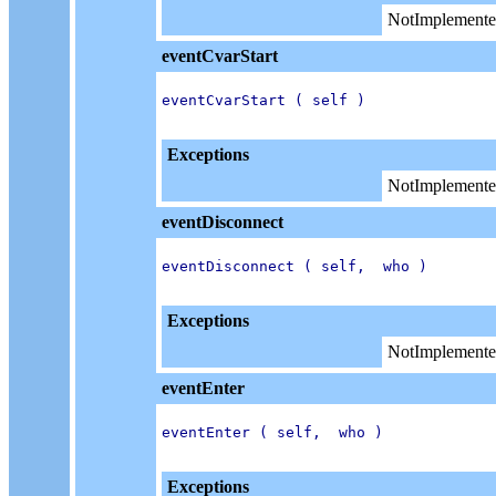
NotImplemente
eventCvarStart
eventCvarStart ( self )

Exceptions
NotImplemente
eventDisconnect
eventDisconnect ( self,  who )

Exceptions
NotImplemente
eventEnter
eventEnter ( self,  who )

Exceptions