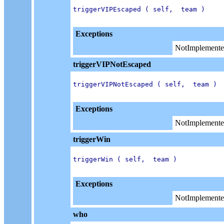
triggerVIPEscaped ( self,  team )

Exceptions
NotImplemente
triggerVIPNotEscaped
triggerVIPNotEscaped ( self,  team )

Exceptions
NotImplemente
triggerWin
triggerWin ( self,  team )

Exceptions
NotImplemente
who