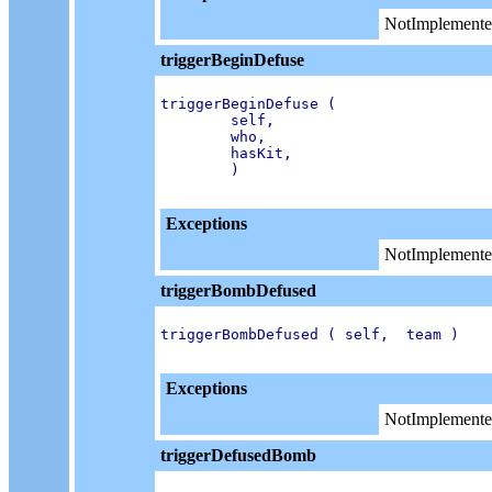
NotImplemente
triggerBeginDefuse
triggerBeginDefuse (

        self,

        who,

        hasKit,

        )

Exceptions
NotImplemente
triggerBombDefused
triggerBombDefused ( self,  team )

Exceptions
NotImplemente
triggerDefusedBomb