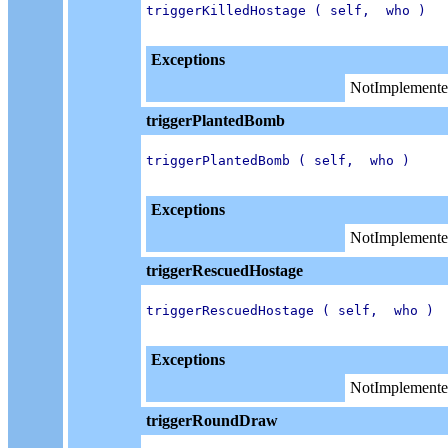
triggerKilledHostage ( self,  who )

Exceptions
NotImplemente
triggerPlantedBomb
triggerPlantedBomb ( self,  who )

Exceptions
NotImplemente
triggerRescuedHostage
triggerRescuedHostage ( self,  who )

Exceptions
NotImplemente
triggerRoundDraw