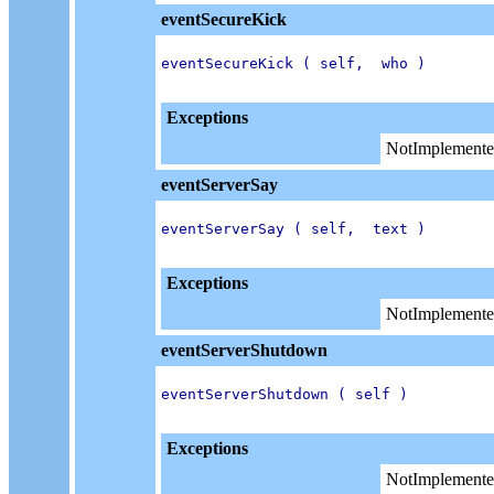
eventSecureKick
eventSecureKick ( self,  who )

Exceptions
NotImplemente
eventServerSay
eventServerSay ( self,  text )

Exceptions
NotImplemente
eventServerShutdown
eventServerShutdown ( self )

Exceptions
NotImplemente