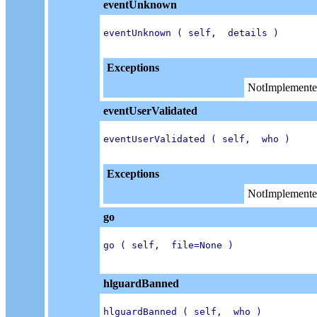
eventUnknown
eventUnknown ( self,  details )

Exceptions
NotImplemente
eventUserValidated
eventUserValidated ( self,  who )

Exceptions
NotImplemente
go
go ( self,  file=None )

hlguardBanned
hlguardBanned ( self,  who )
