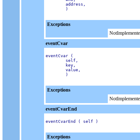
        address,

        )

Exceptions
NotImplemente
eventCvar
eventCvar (

        self,

        key,

        value,

        )

Exceptions
NotImplemente
eventCvarEnd
eventCvarEnd ( self )

Exceptions