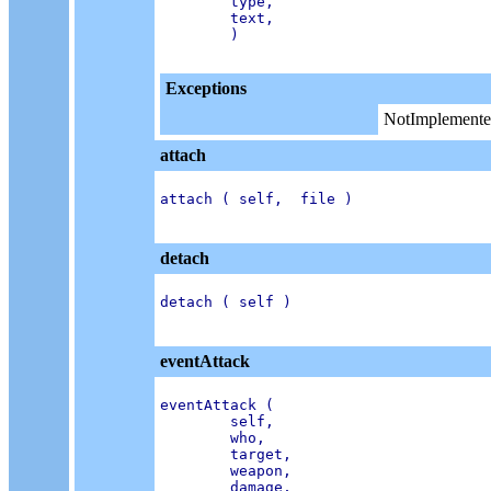
        type,

        text,

        )

Exceptions
NotImplemente
attach
attach ( self,  file )

detach
detach ( self )

eventAttack
eventAttack (

        self,

        who,

        target,

        weapon,

        damage,
