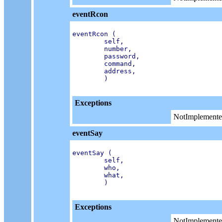
eventRcon
eventRcon (

        self,

        number,

        password,

        command,

        address,

        )

Exceptions
NotImplemente
eventSay
eventSay (

        self,

        who,

        what,

        )

Exceptions
NotImplemente