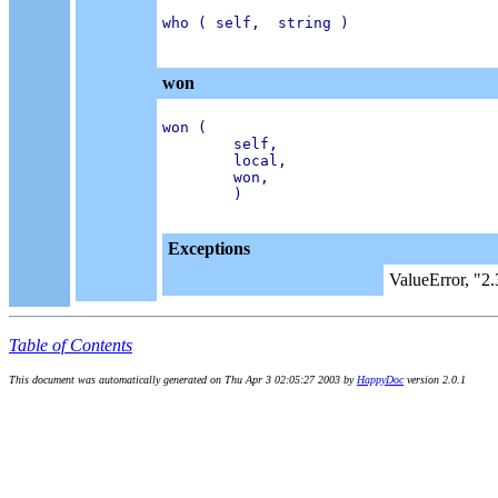
who ( self,  string )

won
won (

        self,

        local,

        won,

        )

Exceptions
ValueError, "2.
Table of Contents
This document was automatically generated on Thu Apr 3 02:05:27 2003 by
HappyDoc
version 2.0.1