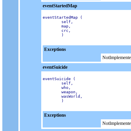
eventStartedMap
eventStartedMap (

        self,

        map,

        crc,

        )

Exceptions
NotImplemente
eventSuicide
eventSuicide (

        self,

        who,

        weapon,

        wasWorld,

        )

Exceptions
NotImplemente