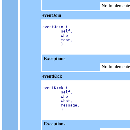
NotImplemente
eventJoin
eventJoin (

        self,

        who,

        team,

        )

Exceptions
NotImplemente
eventKick
eventKick (

        self,

        who,

        what,

        message,

        )

Exceptions