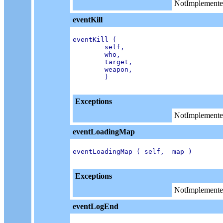
NotImplemente
eventKill
eventKill (

        self,

        who,

        target,

        weapon,

        )

Exceptions
NotImplemente
eventLoadingMap
eventLoadingMap ( self,  map )

Exceptions
NotImplemente
eventLogEnd