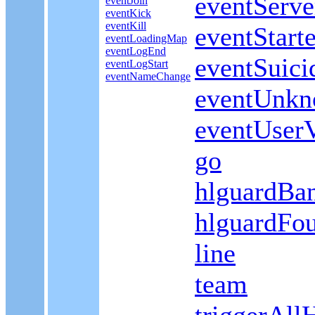
eventServ
eventJoin
eventKick
eventKill
eventStar
eventLoadingMap
eventLogEnd
eventSuici
eventLogStart
eventNameChange
eventUnk
eventUserV
go
hlguardBa
hlguardFo
line
team