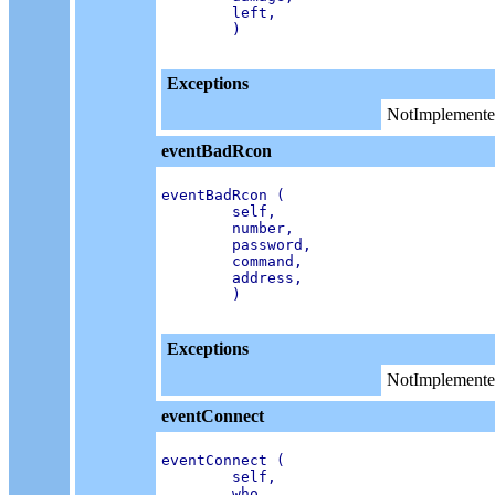
        left,

        )

Exceptions
NotImplemente
eventBadRcon
eventBadRcon (

        self,

        number,

        password,

        command,

        address,

        )

Exceptions
NotImplemente
eventConnect
eventConnect (

        self,

        who,
