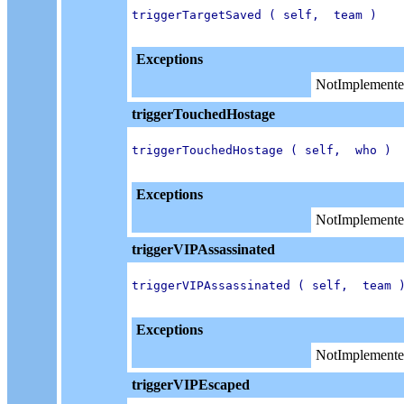
triggerTargetSaved ( self,  team )

Exceptions
NotImplemente
triggerTouchedHostage
triggerTouchedHostage ( self,  who )

Exceptions
NotImplemente
triggerVIPAssassinated
triggerVIPAssassinated ( self,  team )
Exceptions
NotImplemente
triggerVIPEscaped