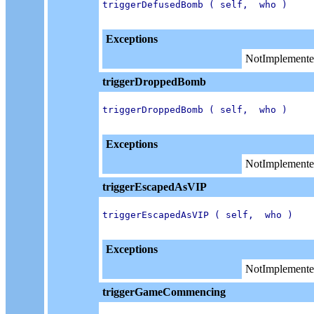
triggerDefusedBomb ( self,  who )

Exceptions
NotImplemente
triggerDroppedBomb
triggerDroppedBomb ( self,  who )

Exceptions
NotImplemente
triggerEscapedAsVIP
triggerEscapedAsVIP ( self,  who )

Exceptions
NotImplemente
triggerGameCommencing