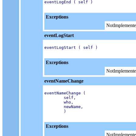
eventLogEnd ( self )

Exceptions
NotImplemente
eventLogStart
eventLogStart ( self )

Exceptions
NotImplemente
eventNameChange
eventNameChange (

        self,

        who,

        newName,

        )

Exceptions
NotImplemente