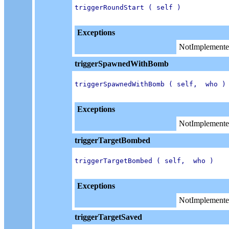
triggerRoundStart ( self )

Exceptions
NotImplemente
triggerSpawnedWithBomb
triggerSpawnedWithBomb ( self,  who )

Exceptions
NotImplemente
triggerTargetBombed
triggerTargetBombed ( self,  who )

Exceptions
NotImplemente
triggerTargetSaved