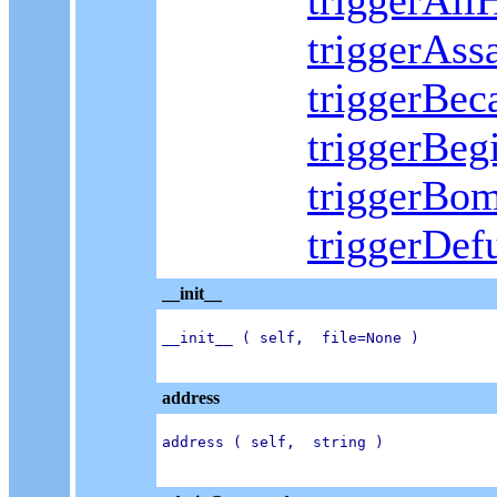
triggerAll
triggerAss
triggerBe
triggerBeg
triggerBo
triggerDe
__init__
__init__ ( self,  file=None )

address
address ( self,  string )
