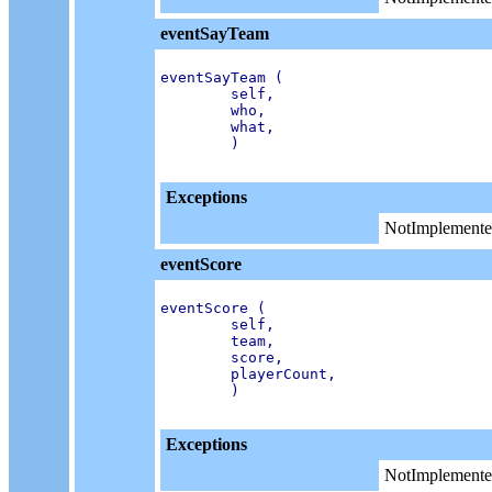
eventSayTeam
eventSayTeam (

        self,

        who,

        what,

        )

Exceptions
NotImplemente
eventScore
eventScore (

        self,

        team,

        score,

        playerCount,

        )

Exceptions
NotImplemente