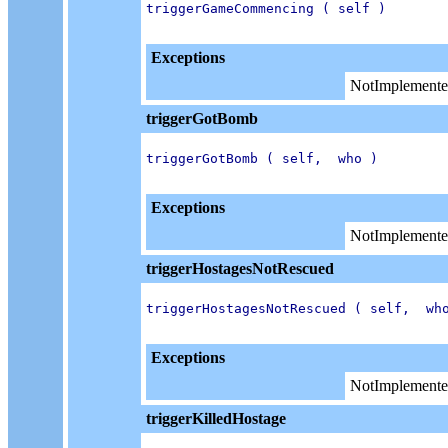
triggerGameCommencing ( self )

Exceptions
NotImplemente
triggerGotBomb
triggerGotBomb ( self,  who )

Exceptions
NotImplemente
triggerHostagesNotRescued
triggerHostagesNotRescued ( self,  who
Exceptions
NotImplemente
triggerKilledHostage