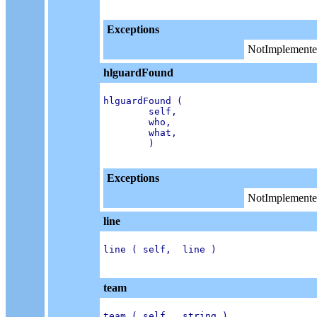
Exceptions
NotImplemente
hlguardFound
hlguardFound (

        self,

        who,

        what,

        )

Exceptions
NotImplemente
line
line ( self,  line )

team
team ( self,  string )
